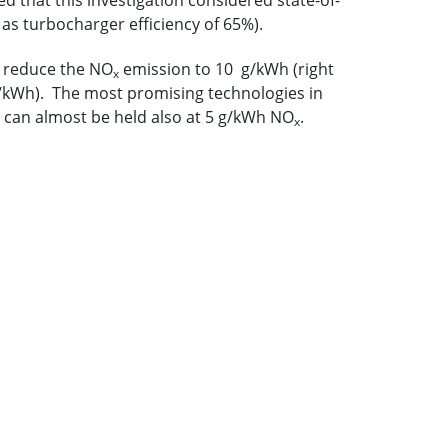
 that this investigation considered state-of-
 as turbocharger efficiency of 65%).
o reduce the NO
emission to 10 g/kWh (right
x
mg/kWh). The most promising technologies in
 can almost be held also at 5 g/kWh NO
.
x