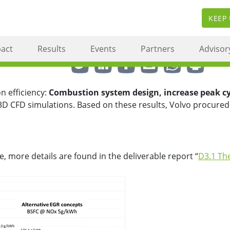
KEEP
ciency combustion engine c
act
Results
Events
Partners
Advisor
Share this via ...
n efficiency:
Combustion system design, increase peak cyl
3D CFD simulations. Based on these results, Volvo procured
, more details are found in the deliverable report “
D3.1 Th