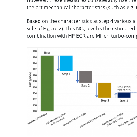
However, these measures considerably rise the p
the-art mechanical characteristics (such as e.g.
Based on the characteristics at step 4 various 
side of Figure 2). This NO
level is the estimated
x
combination with HP EGR are Miller, turbo-comp