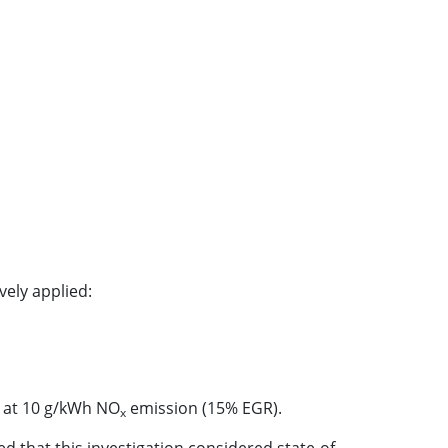
vely applied:
) at 10 g/kWh NO
emission (15% EGR).
x