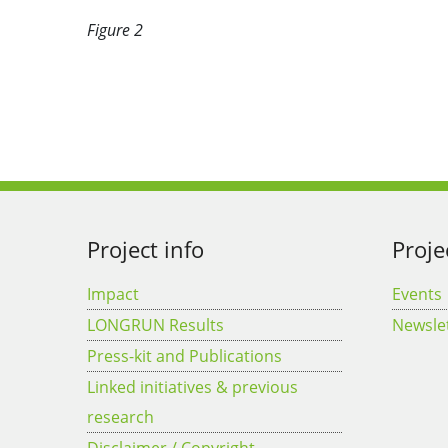
Figure 2
Project info
Proje
Impact
Events
LONGRUN Results
Newsle
Press-kit and Publications
Linked initiatives & previous
research