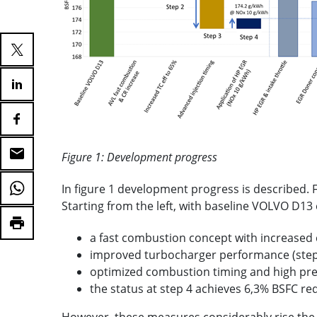
Figure 1: Development progress
In figure 1 development progress is described.
Starting from the left, with baseline VOLVO D13
a fast combustion concept with increased 
improved turbocharger performance (step
optimized combustion timing and high pre
the status at step 4 achieves 6,3% BSFC r