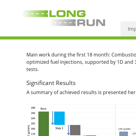
June 2021 – High effi
Imp
Main work during the first 18 month: Combustio
optimized fuel injections, supported by 1D and 
tests.
Significant Results
A summary of achieved results is presented here