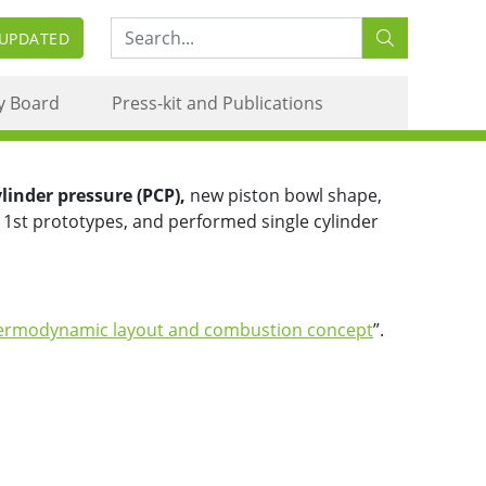
Search:
 UPDATED
oncept
y Board
Press-kit and Publications
inder pressure (PCP),
new piston bowl shape,
 1st prototypes, and performed single cylinder
ermodynamic layout and combustion concept
”.