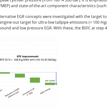
eak cylinder pressure (from 180 → 260 bar). It is emphasized
 FMEP) and state-of-the-art component characteristics (such
alternative EGR concepts were investigated with the target t
 engine-out target for ultra-low tailpipe emissions (< 100 
ound and low pressure EGR. With these, the BSFC at step 4