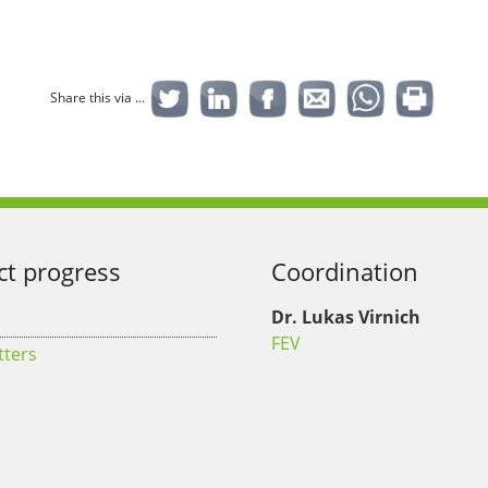
Share this via ...
ct progress
Coordination
Dr. Lukas Virnich
FEV
tters