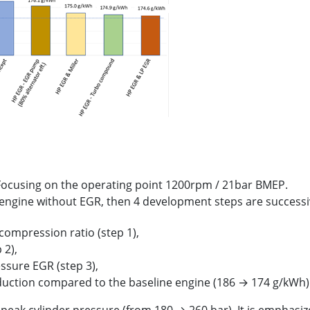
 Focusing on the operating point 1200rpm / 21bar BMEP.
 engine without EGR, then 4 development steps are successi
compression ratio (step 1),
 2),
ssure EGR (step 3),
eduction compared to the baseline engine (186 → 174 g/kWh