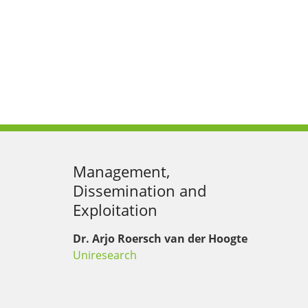
Management,
Dissemination and
Exploitation
Dr. Arjo Roersch van der Hoogte
Uniresearch