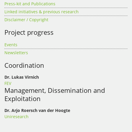
Press-kit and Publications
Linked initiatives & previous research
Disclaimer / Copyright
Project progress
Events
Newsletters
Coordination
Dr. Lukas Virnich
FEV
Management, Dissemination and
Exploitation
Dr. Arjo Roersch van der Hoogte
Uniresearch