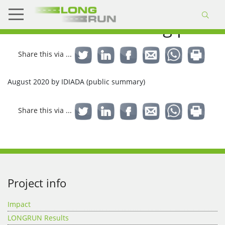
KPIs and monitoring plan
Share this via ...
August 2020 by IDIADA (public summary)
Share this via ...
Project info
Impact
LONGRUN Results