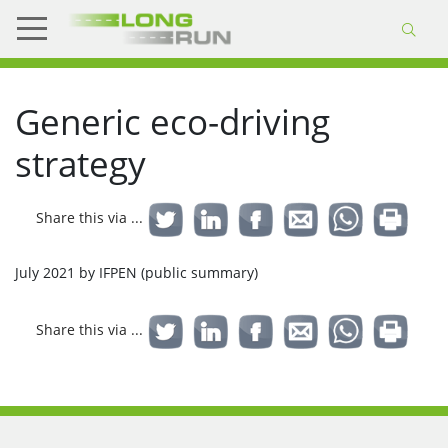
Generic eco-driving
strategy
Share this via ...
July 2021 by IFPEN (public summary)
Share this via ...