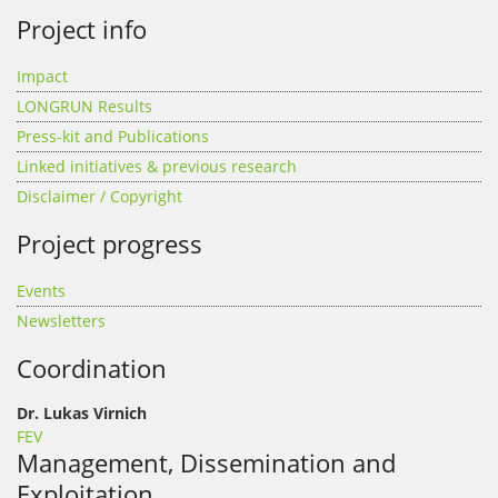
Project info
Impact
LONGRUN Results
Press-kit and Publications
Linked initiatives & previous research
Disclaimer / Copyright
Project progress
Events
Newsletters
Coordination
Dr. Lukas Virnich
FEV
Management, Dissemination and
Exploitation