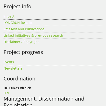
Project info
Impact
LONGRUN Results
Press-kit and Publications
Linked initiatives & previous research
Disclaimer / Copyright
Project progress
Events
Newsletters
Coordination
Dr. Lukas Virnich
FEV
Management, Dissemination and
Exploitation