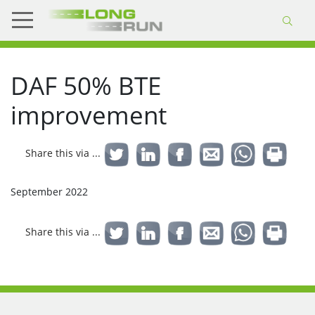
DAF 50% BTE
improvement
Share this via ...
September 2022
Share this via ...