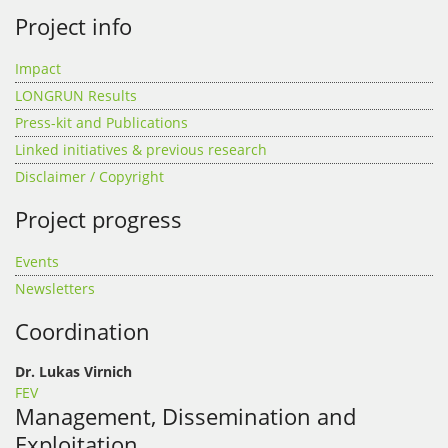
Project info
Impact
LONGRUN Results
Press-kit and Publications
Linked initiatives & previous research
Disclaimer / Copyright
Project progress
Events
Newsletters
Coordination
Dr. Lukas Virnich
FEV
Management, Dissemination and
Exploitation