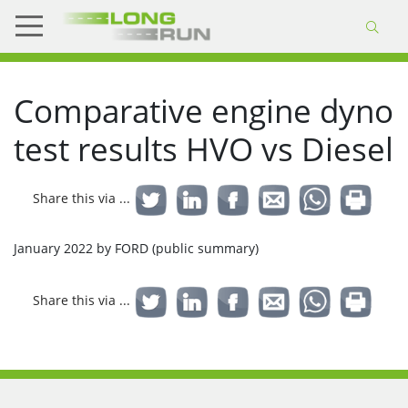
Comparative engine dyno
test results HVO vs Diesel
Share this via ...
January 2022 by FORD (public summary)
Share this via ...