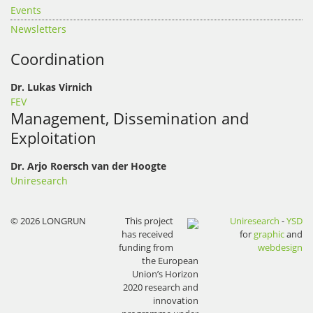
Events
Newsletters
Coordination
Dr. Lukas Virnich
FEV
Management, Dissemination and
Exploitation
Dr. Arjo Roersch van der Hoogte
Uniresearch
© 2026 LONGRUN
This project
Uniresearch
-
YSD
has received
for
graphic
and
funding from
webdesign
the European
Union’s Horizon
2020 research and
innovation