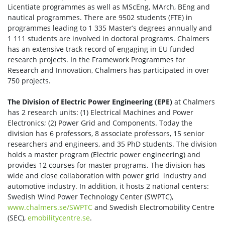
Licentiate programmes as well as MScEng, MArch, BEng and
nautical programmes. There are 9502 students (FTE) in
programmes leading to 1 335 Master’s degrees annually and
1 111 students are involved in doctoral programs. Chalmers
has an extensive track record of engaging in EU funded
research projects. In the Framework Programmes for
Research and Innovation, Chalmers has participated in over
750 projects.
The Division of Electric Power Engineering (EPE)
at Chalmers
has 2 research units: (1) Electrical Machines and Power
Electronics; (2) Power Grid and Components. Today the
division has 6 professors, 8 associate professors, 15 senior
researchers and engineers, and 35 PhD students. The division
holds a master program (Electric power engineering) and
provides 12 courses for master programs. The division has
wide and close collaboration with power grid industry and
automotive industry. In addition, it hosts 2 national centers:
Swedish Wind Power Technology Center (SWPTC),
www.chalmers.se/SWPTC
and Swedish Electromobility Centre
(SEC),
emobilitycentre.se
.