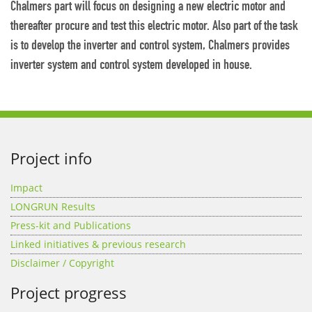
Chalmers part will focus on designing a new electric motor and
thereafter procure and test this electric motor. Also part of the task
is to develop the inverter and control system, Chalmers provides
inverter system and control system developed in house.
Project info
Impact
LONGRUN Results
Press-kit and Publications
Linked initiatives & previous research
Disclaimer / Copyright
Project progress