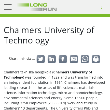
Chalmers University of
Technology
Share this via ...
Chalmers tekniska hoegskola (
Chalmers University of
Technology
) was founded in 1829 and was transformed into
an independent foundation in 1994. Chalmers has developed
leading research in the areas of life sciences, materials
science, information technology, micro-and nanotechnology,
environmental sciences and energy. Some 13 900 people,
including 3258 employees (2955 FTEs), work and study in
Chalmers’ 13 departments. The university offers PhD and