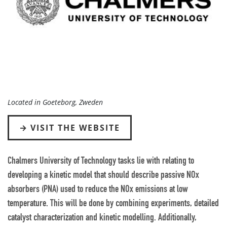
Located in Goeteborg, Zweden
VISIT THE WEBSITE
Chalmers University of Technology tasks lie with relating to
developing a kinetic model that should describe passive NOx
absorbers (PNA) used to reduce the NOx emissions at low
temperature. This will be done by combining experiments, detailed
catalyst characterization and kinetic modelling. Additionally,