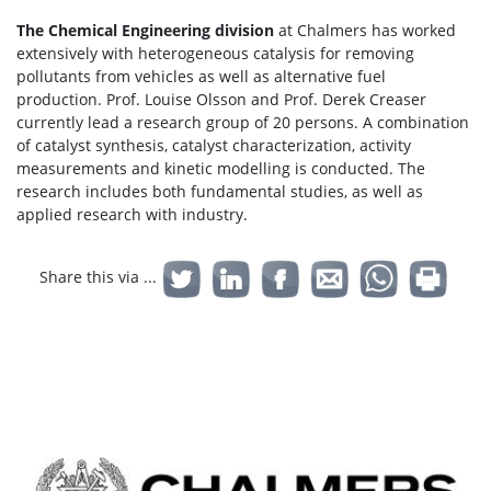
The Chemical Engineering division
at Chalmers has worked
extensively with heterogeneous catalysis for removing
pollutants from vehicles as well as alternative fuel
production. Prof. Louise Olsson and Prof. Derek Creaser
currently lead a research group of 20 persons. A combination
of catalyst synthesis, catalyst characterization, activity
measurements and kinetic modelling is conducted. The
research includes both fundamental studies, as well as
applied research with industry.
Share this via ...