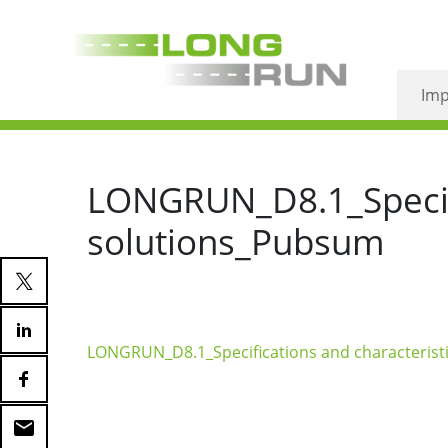
Imp
LONGRUN_D8.1_Specifi
solutions_Pubsum
LONGRUN_D8.1_Specifications and characterist