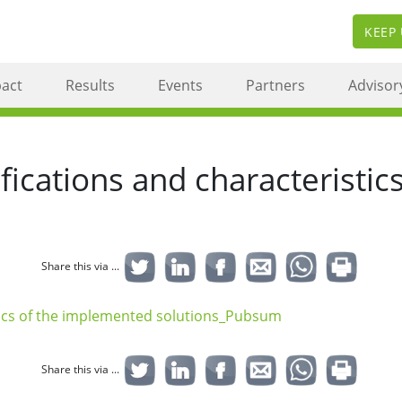
KEEP
act
Results
Events
Partners
Advisor
cations and characteristic
Share this via ...
ics of the implemented solutions_Pubsum
Share this via ...