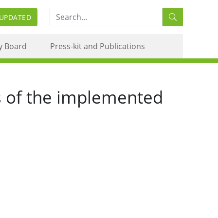
Search:
 UPDATED
y Board
Press-kit and Publications
s of the implemented