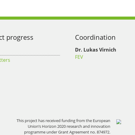
ct progress
Coordination
Dr. Lukas Virnich
FEV
tters
This project has received funding from the European
Union’s Horizon 2020 research and innovation
programme under Grant Agreement no. 874972.