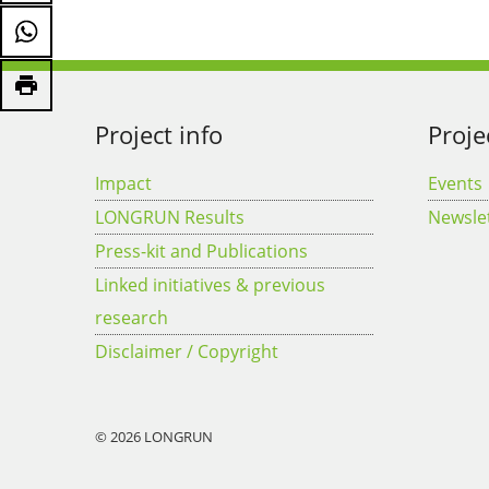
Project info
Proje
Impact
Events
LONGRUN Results
Newsle
Press-kit and Publications
Linked initiatives & previous
research
Disclaimer / Copyright
© 2026 LONGRUN