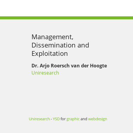
Management,
Dissemination and
Exploitation
Dr. Arjo Roersch van der Hoogte
Uniresearch
Uniresearch
-
YSD
for
graphic
and
webdesign