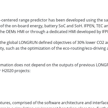
ion-centered range predictor has been developed using the 
 of the on-board energy, battery SoC and SoH. IFPEN, TEC an
 the OEMs HMI or through a dedicated HMI developed by IFPE
 the global LONGRUN defined objectives of 30% lower CO2 a
ty, such as the optimization of the eco-routing/eco-drivi
imation does not depend on the outputs of previous LONGRU
 H2020 projects:
tures, comprised of the software architecture and interface