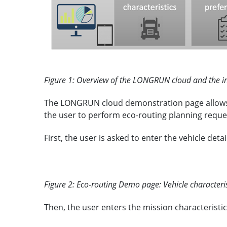
Figure 1: Overview of the LONGRUN cloud and the in
The LONGRUN cloud demonstration page allows to 
the user to perform eco-routing planning reque
First, the user is asked to enter the vehicle det
Figure 2: Eco-routing Demo page: Vehicle characteris
Then, the user enters the mission characteristics