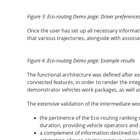
Figure 3: Eco-routing Demo page: Driver preference
Once the user has set up all necessary informat
that various trajectories, alongside with associ
Figure 4 :Eco-routing Demo page: Example results
The functional architecture was defined after e
connected features, in order to render the inte
demonstrator vehicles work packages, as well a
The extensive validation of the intermediate wo
the pertinence of the Eco-routing ranking 
duration, providing vehicle operators and 
a complement of information destined to 