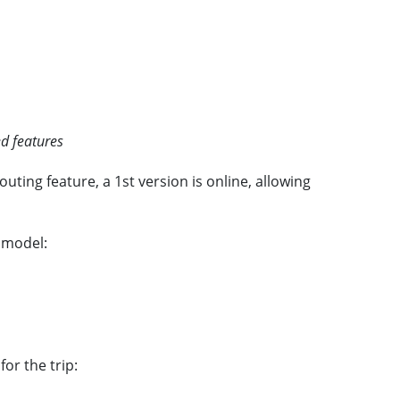
d features
ting feature, a 1st version is online, allowing
n model:
or the trip: