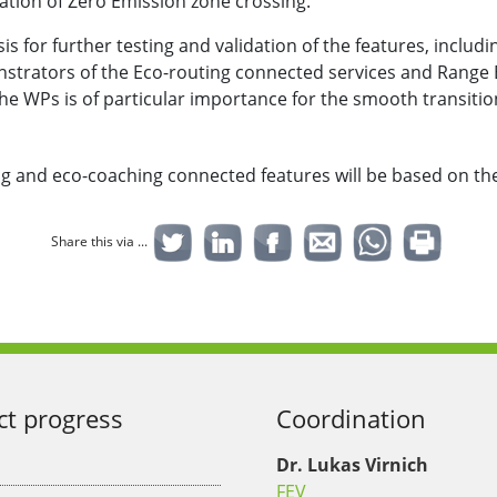
pation of Zero Emission zone crossing.
s for further testing and validation of the features, includi
trators of the Eco-routing connected services and Range Es
 the WPs is of particular importance for the smooth transitio
ng and eco-coaching connected features will be based on t
Share this via ...
ct progress
Coordination
Dr. Lukas Virnich
FEV