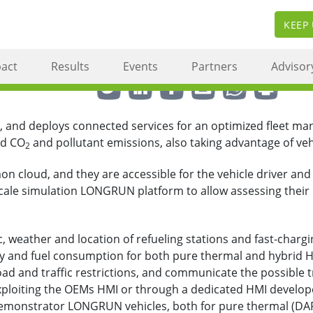
KEEP
act
Results
Events
Partners
Advisor
Share this via ...
, and deploys connected services for an optimized fleet m
nd CO
and pollutant emissions, also taking advantage of vehic
2
cloud, and they are accessible for the vehicle driver and o
 scale simulation LONGRUN platform to allow assessing their
, weather and location of refueling stations and fast-charging
 and fuel consumption for both pure thermal and hybrid H
oad and traffic restrictions, and communicate the possible t
ploiting the OEMs HMI or through a dedicated HMI developed 
demonstrator LONGRUN vehicles, both for pure thermal (DAF 