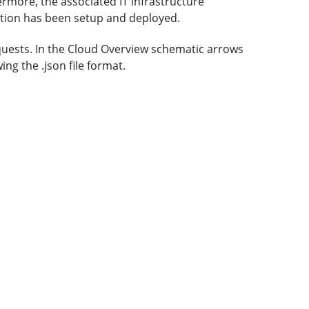
ermore, the associated IT infrastructure
tion has been setup and deployed.
quests. In the Cloud Overview schematic arrows
ng the .json file format.