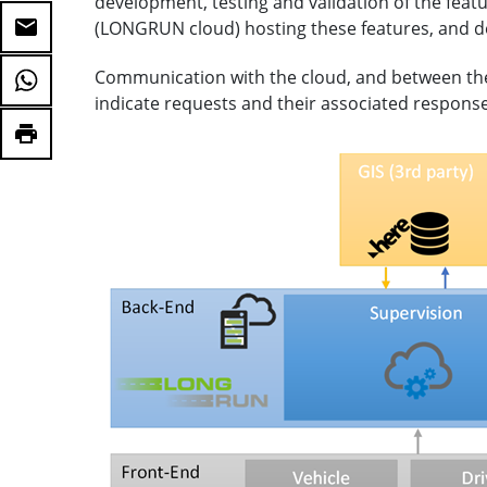
development, testing and validation of the feat
(LONGRUN cloud) hosting these features, and 
Communication with the cloud, and between the 
indicate requests and their associated response w