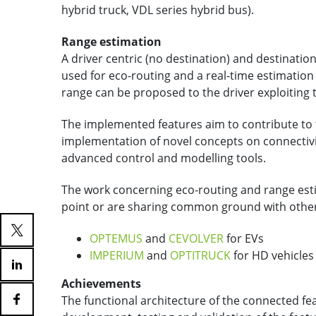
hybrid truck, VDL series hybrid bus).
Range estimation
A driver centric (no destination) and destinat
used for eco-routing and a real-time estimation
range can be proposed to the driver exploiting
The implemented features aim to contribute to
implementation of novel concepts on connectivi
advanced control and modelling tools.
The work concerning eco-routing and range est
point or are sharing common ground with other
OPTEMUS
and
CEVOLVER
for EVs
IMPERIUM
and
OPTITRUCK
for HD vehicles
Achievements
The functional architecture of the connected fea