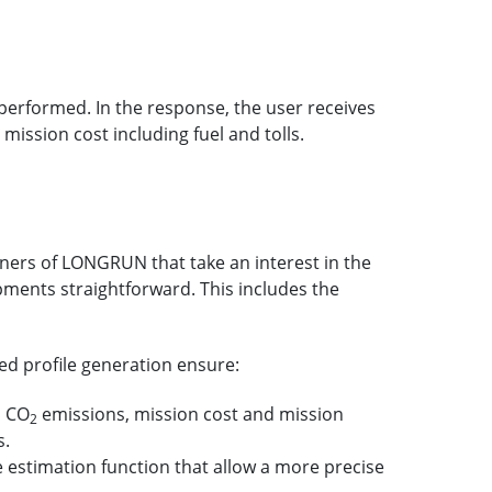
 performed. In the response, the user receives
ission cost including fuel and tolls.
tners of LONGRUN that take an interest in the
pments straightforward. This includes the
ed profile generation ensure:
d CO
emissions, mission cost and mission
2
s.
estimation function that allow a more precise