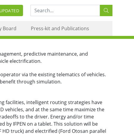
Search:
 UPDATED
y Board
Press-kit and Publications
anagement, predictive maintenance, and
le electrification.
perator via the existing telematics of vehicles.
 benefit through simulation.
 facilities, intelligent routing strategies have
D vehicles, and at the same time maximize the
radeoffs to the driver. Energy and/or time
by IFPEN on a tablet. This solution will be
HD truck) and electrified (Ford Otosan parallel