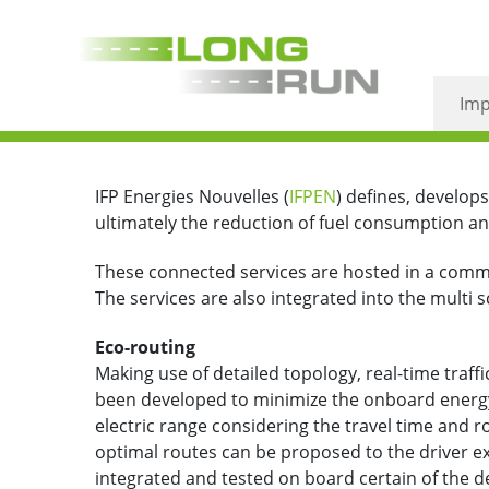
Eco-routing
Imp
IFP Energies Nouvelles (
IFPEN
)
defines, develops
ultimately the reduction of fuel consumption a
These connected services are hosted in a common 
The services are also integrated into the multi
Eco-routing
Making use of detailed topology, real-time traffic
been developed to minimize the onboard energy
electric range considering the travel time and r
optimal routes can be proposed to the driver ex
integrated and tested on board certain of the 