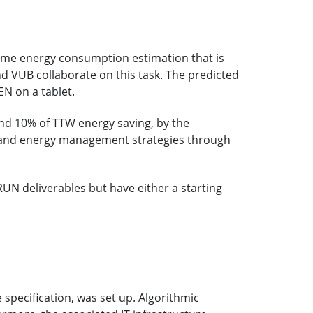
same energy consumption estimation that is
d VUB collaborate on this task. The predicted
N on a tablet.
nd 10% of TTW energy saving, by the
ng and energy management strategies through
N deliverables but have either a starting
 specification, was set up. Algorithmic