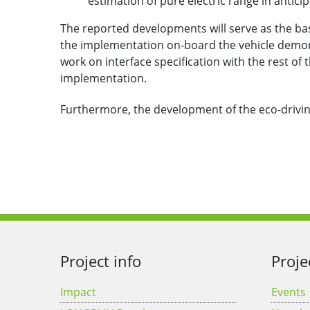
estimation of pure electric range in antici
The reported developments will serve as the basi
the implementation on-board the vehicle demons
work on interface specification with the rest of
implementation.
Furthermore, the development of the eco-drivi
Project info
Proje
Impact
Events