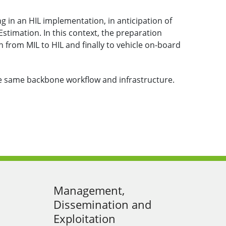
ng in an HIL implementation, in anticipation of
timation. In this context, the preparation
n from MIL to HIL and finally to vehicle on-board
he same backbone workflow and infrastructure.
Management,
Dissemination and
Exploitation