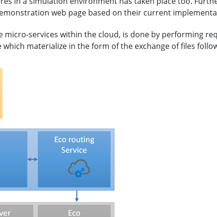
ures in a simulation environment has taken place too. Furth
demonstration web page based on their current implementa
micro-services within the cloud, is done by performing re
hich materialize in the form of the exchange of files followi