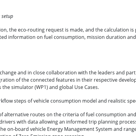
s setup
ion, the eco-routing request is made, and the calculation is
ated information on fuel consumption, mission duration and m
xchange and in close collaboration with the leaders and par
gration of the connected features in their respective develo
s the simulator (WP1) and global Use Cases.
rkflow steps of vehicle consumption model and realistic spe
of alternative routes on the criteria of fuel consumption an
drivers with data allowing an informed trip planning proces
the on-board vehicle Energy Management System and range 