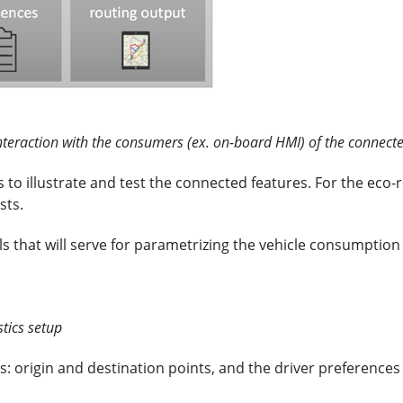
teraction with the consumers (ex. on-board HMI) of the connecte
illustrate and test the connected features. For the eco-rou
sts.
ails that will serve for parametrizing the vehicle consumptio
tics setup
: origin and destination points, and the driver preferences f